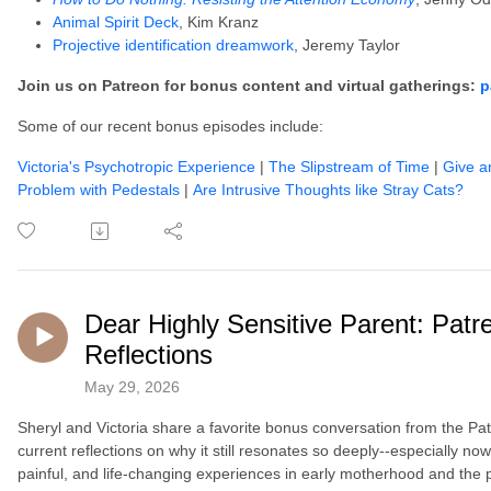
Animal Spirit Deck
, Kim Kranz
Projective identification dreamwork
, Jeremy Taylor
Join us on Patreon for bonus content and virtual gatherings:
p
Some of our recent bonus episodes include:
Victoria's Psychotropic Experience
|
The Slipstream of Time
|
Give a
Problem with Pedestals
|
Are Intrusive Thoughts like Stray Cats?
Dear Highly Sensitive Parent: Pa
Reflections
May 29, 2026
Sheryl and Victoria share a favorite bonus conversation from the Pat
current reflections on why it still resonates so deeply--especially n
painful, and life-changing experiences in early motherhood and the 