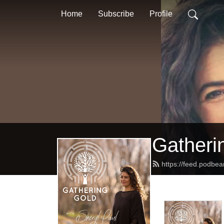
Home
Subscribe
Profile
Gatheri
https://feed.podbe