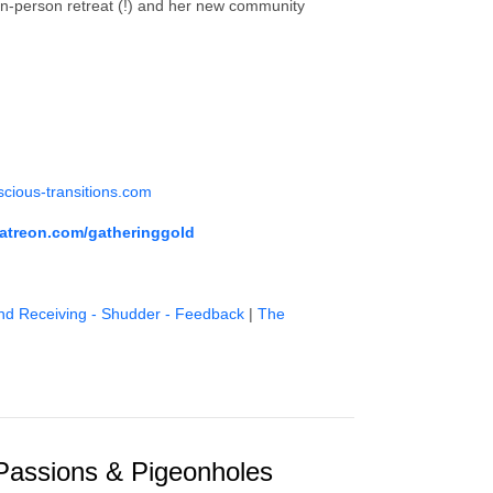
 in-person retreat (!) and her new community
cious-transitions.com
atreon.com/gatheringgold
nd Receiving - Shudder - Feedback
|
The
Passions & Pigeonholes