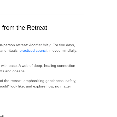
 from the Retreat
 in-person retreat:
Another Way
. For five days,
and rituals;
practiced council
; moved mindfully;
 with ease. A web of deep, healing connection
ents and oceans.
 of the retreat, emphasizing gentleness, safety,
uld" look like; and explore how, no matter
ell