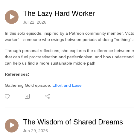
The Lazy Hard Worker
Jul 22, 2026
In this solo episode, inspired by a Patreon community member, Victor
worker"—someone who swings between periods of doing "nothing" an
Through personal reflections, she explores the difference between mo
that can fuel procrastination and perfectionism, and how understa
can help us find a more sustainable middle path.
References:
Gathering Gold episode:
Effort and Ease
The Wisdom of Shared Dreams
Jun 29, 2026