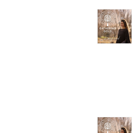
compassion.