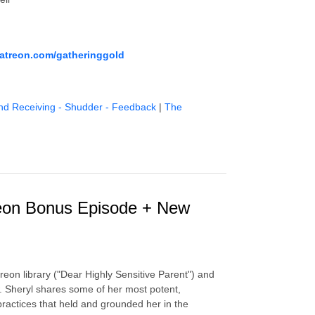
atreon.com/gatheringgold
nd Receiving - Shudder - Feedback
|
The
treon Bonus Episode + New
reon library ("Dear Highly Sensitive Parent") and
ow. Sheryl shares some of her most potent,
practices that held and grounded her in the