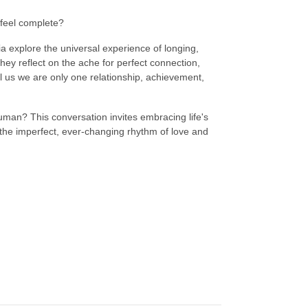
 feel complete?
ia explore the universal experience of longing,
 they reflect on the ache for perfect connection,
ell us we are only one relationship, achievement,
 human? This conversation invites embracing life's
the imperfect, ever-changing rhythm of love and