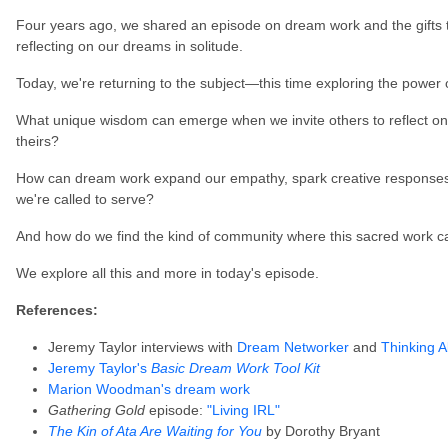
Four years ago, we shared an episode on dream work and the gifts
reflecting on our dreams in solitude.
Today, we're returning to the subject—this time exploring the power
What unique wisdom can emerge when we invite others to reflect 
theirs?
How can dream work expand our empathy, spark creative responses 
we're called to serve?
And how do we find the kind of community where this sacred work c
We explore all this and more in today's episode.
References:
Jeremy Taylor interviews with
Dream Networker
and
Thinking A
Jeremy Taylor's
Basic Dream Work Tool Kit
Marion Woodman's dream work
Gathering Gold
episode:
"Living IRL"
The Kin of Ata Are Waiting for You
by Dorothy Bryant