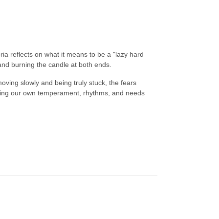
ia reflects on what it means to be a "lazy hard
d burning the candle at both ends.
ving slowly and being truly stuck, the fears
nding our own temperament, rhythms, and needs