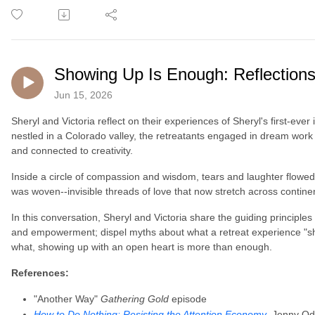
Showing Up Is Enough: Reflections
Jun 15, 2026
Sheryl and Victoria reflect on their experiences of Sheryl's first-ever
nestled in a Colorado valley, the retreatants engaged in dream work 
and connected to creativity.
Inside a circle of compassion and wisdom, tears and laughter flowed
was woven--invisible threads of love that now stretch across contin
In this conversation, Sheryl and Victoria share the guiding principles
and empowerment; dispel myths about what a retreat experience "sho
what, showing up with an open heart is more than enough.
References:
"Another Way"
Gathering Gold
episode
How to Do Nothing: Resisting the Attention Economy
, Jenny Od