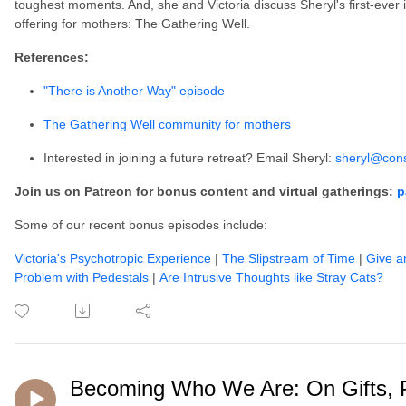
toughest moments. And, she and Victoria discuss Sheryl's first-ever
offering for mothers: The Gathering Well.
References:
"There is Another Way" episode
The Gathering Well community for mothers
Interested in joining a future retreat? Email Sheryl:
sheryl@cons
Join us on Patreon for bonus content and virtual gatherings:
p
Some of our recent bonus episodes include:
Victoria's Psychotropic Experience
|
The Slipstream of Time
|
Give a
Problem with Pedestals
|
Are Intrusive Thoughts like Stray Cats?
Becoming Who We Are: On Gifts, 