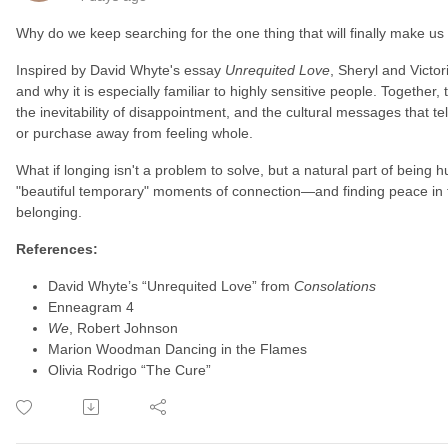
Why do we keep searching for the one thing that will finally make us
Inspired by David Whyte's essay
Unrequited Love
, Sheryl and Victor
and why it is especially familiar to highly sensitive people. Together,
the inevitability of disappointment, and the cultural messages that t
or purchase away from feeling whole.
What if longing isn't a problem to solve, but a natural part of being
"beautiful temporary" moments of connection—and finding peace in 
belonging.
References:
David Whyte’s “Unrequited Love” from
Consolations
Enneagram 4
We
, Robert Johnson
Marion Woodman Dancing in the Flames
Olivia Rodrigo “The Cure”