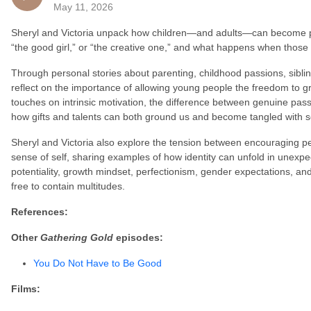
May 11, 2026
Sheryl and Victoria unpack how children—and adults—can become pig
“the good girl,” or “the creative one,” and what happens when those ide
Through personal stories about parenting, childhood passions, sibli
reflect on the importance of allowing young people the freedom to g
touches on intrinsic motivation, the difference between genuine pas
how gifts and talents can both ground us and become tangled with se
Sheryl and Victoria also explore the tension between encouraging p
sense of self, sharing examples of how identity can unfold in unexpe
potentiality, growth mindset, perfectionism, gender expectations, a
free to contain multitudes.
References:
Other
Gathering Gold
episodes:
You Do Not Have to Be Good
Films: