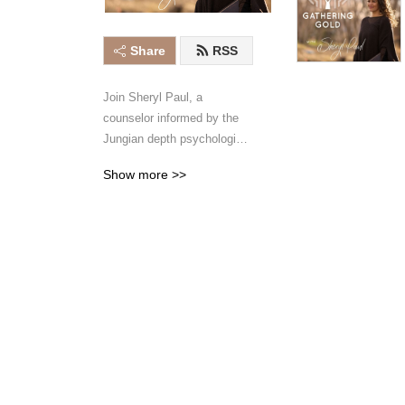
Share
RSS
Join Sheryl Paul, a 
counselor informed by the 
Jungian depth psychological 
tradition, and her co-host 
Show more >>
Victoria Russell, as they 
dive into the realms of our 
inner worlds and explore 
actions we can take to grow 
more self-trust and self-love. 
These bi-weekly episodes 
will provide guidance for 
diminishing fear and shame, 
embracing sensitivity and 
creativity, and approaching 
life with curiosity and 