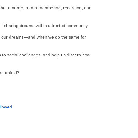
 that emerge from remembering, recording, and
 of sharing dreams within a trusted community.
on our dreams—and when we do the same for
to social challenges, and help us discern how
an unfold?
llowed