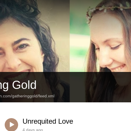
ng Gold
an.com/gatheringgold/feed.xml
Unrequited Love
4 days ago