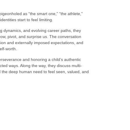
eonholed as “the smart one,” “the athlete,”
ntities start to feel limiting.
ng dynamics, and evolving career paths, they
row, pivot, and surprise us. The conversation
sion and externally imposed expectations, and
lf-worth.
erseverance and honoring a child’s authentic
cted ways. Along the way, they discuss multi-
nd the deep human need to feel seen, valued, and